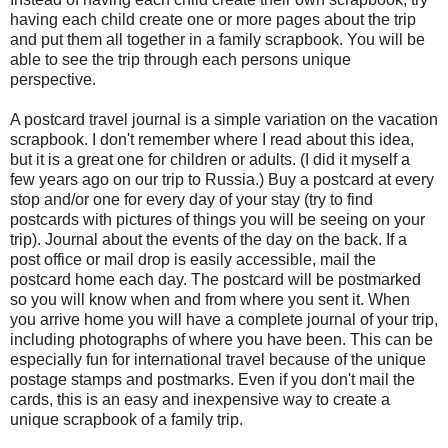
having each child create one or more pages about the trip
and put them all together in a family scrapbook. You will be
able to see the trip through each persons unique
perspective.
A postcard travel journal is a simple variation on the vacation
scrapbook. I don't remember where I read about this idea,
but it is a great one for children or adults. (I did it myself a
few years ago on our trip to Russia.) Buy a postcard at every
stop and/or one for every day of your stay (try to find
postcards with pictures of things you will be seeing on your
trip). Journal about the events of the day on the back. If a
post office or mail drop is easily accessible, mail the
postcard home each day. The postcard will be postmarked
so you will know when and from where you sent it. When
you arrive home you will have a complete journal of your trip,
including photographs of where you have been. This can be
especially fun for international travel because of the unique
postage stamps and postmarks. Even if you don't mail the
cards, this is an easy and inexpensive way to create a
unique scrapbook of a family trip.