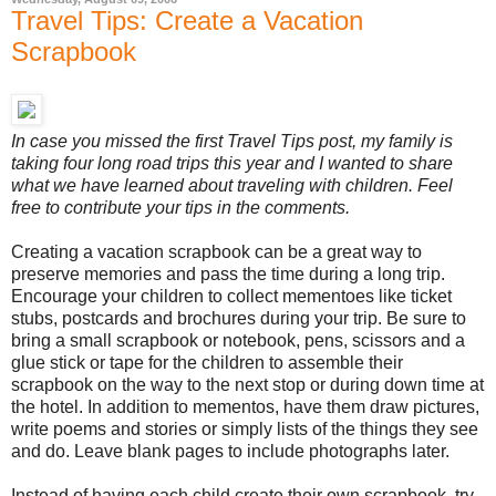
Travel Tips: Create a Vacation
Scrapbook
In case you missed the first Travel Tips post, my family is
taking four long road trips this year and I wanted to share
what we have learned about traveling with children. Feel
free to contribute your tips in the comments.
Creating a vacation scrapbook can be a great way to
preserve memories and pass the time during a long trip.
Encourage your children to collect mementoes like ticket
stubs, postcards and brochures during your trip. Be sure to
bring a small scrapbook or notebook, pens, scissors and a
glue stick or tape for the children to assemble their
scrapbook on the way to the next stop or during down time at
the hotel. In addition to mementos, have them draw pictures,
write poems and stories or simply lists of the things they see
and do. Leave blank pages to include photographs later.
Instead of having each child create their own scrapbook, try