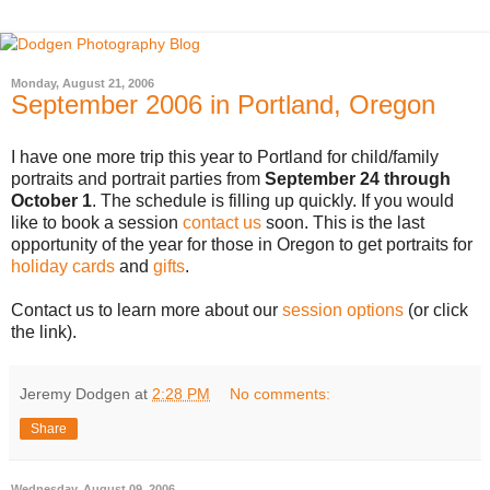
Monday, August 21, 2006
September 2006 in Portland, Oregon
I have one more trip this year to Portland for child/family
portraits and portrait parties from
September 24 through
October 1
. The schedule is filling up quickly. If you would
like to book a session
contact us
soon. This is the last
opportunity of the year for those in Oregon to get portraits for
holiday cards
and
gifts
.
Contact us to learn more about our
session options
(or click
the link).
Jeremy Dodgen
at
2:28 PM
No comments:
Share
Wednesday, August 09, 2006