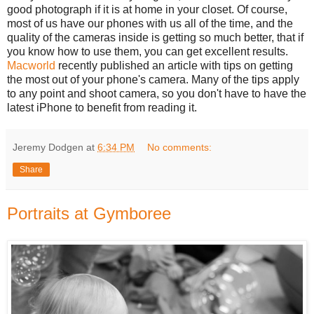
good photograph if it is at home in your closet. Of course,
most of us have our phones with us all of the time, and the
quality of the cameras inside is getting so much better, that if
you know how to use them, you can get excellent results.
Macworld
recently published an article with tips on getting
the most out of your phone's camera. Many of the tips apply
to any point and shoot camera, so you don't have to have the
latest iPhone to benefit from reading it.
Jeremy Dodgen
at
6:34 PM
No comments:
Share
Portraits at Gymboree