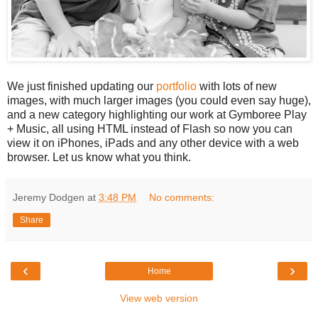
We just finished updating our
portfolio
with lots of new
images, with much larger images (you could even say huge),
and a new category highlighting our work at Gymboree Play
+ Music, all using HTML instead of Flash so now you can
view it on iPhones, iPads and any other device with a web
browser. Let us know what you think.
Jeremy Dodgen
at
3:48 PM
No comments:
Share
‹
›
Home
View web version