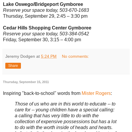
Lake Oswego/Bridgeport Gymboree
Reserve your space today, 503-670-1683
Thursday, September 29, 2:45 – 3:30 pm
Cedar Hills Shopping Center Gymboree
Reserve your space today, 503-384-0542
Friday, September 30, 3:15 – 4:00 pm
Jeremy Dodgen
at
5:24 PM
No comments:
Share
Thursday, September 15, 2011
Inspiring "back-to-school" words from
Mister Rogers
:
Those of us who are in this world to educate -- to
care for -- young children have a special calling:
a calling that has very little to do with the
collection of expensive possessions but has a lot
to do with the worth inside of heads and hearts.