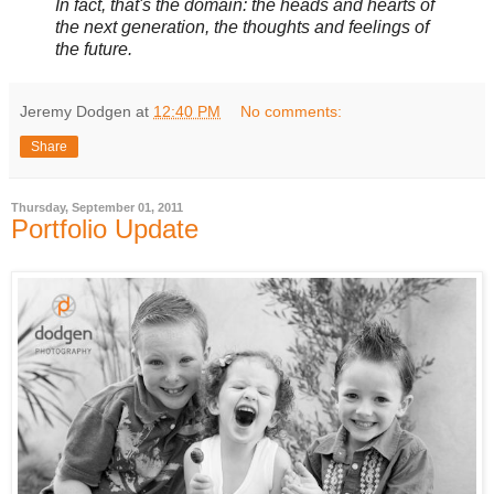
In fact, that's the domain: the heads and hearts of
the next generation, the thoughts and feelings of
the future.
Jeremy Dodgen
at
12:40 PM
No comments:
Share
Thursday, September 01, 2011
Portfolio Update