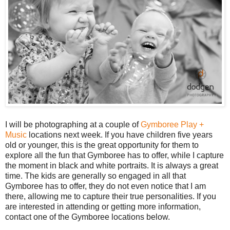
I will be photographing at a couple of
Gymboree Play +
Music
locations next week. If you have children five years
old or younger, this is the great opportunity for them to
explore all the fun that Gymboree has to offer, while I capture
the moment in black and white portraits. It is always a great
time. The kids are generally so engaged in all that
Gymboree has to offer, they do not even notice that I am
there, allowing me to capture their true personalities. If you
are interested in attending or getting more information,
contact one of the Gymboree locations below.