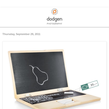
Thursday, September 29, 2011