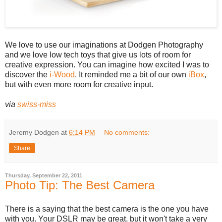
We love to use our imaginations at Dodgen Photography
and we love low tech toys that give us lots of room for
creative expression. You can imagine how excited I was to
discover the
i-Wood
. It reminded me a bit of our own
iBox
,
but with even more room for creative input.
via
swiss-miss
Jeremy Dodgen
at
6:14 PM
No comments:
Share
Thursday, September 22, 2011
Photo Tip: The Best Camera
There is a saying that the best camera is the one you have
with you. Your DSLR may be great, but it won't take a very