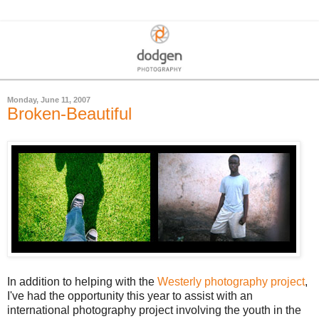
Monday, June 11, 2007
Broken-Beautiful
In addition to helping with the
Westerly photography project
,
I've had the opportunity this year to assist with an
international photography project involving the youth in the