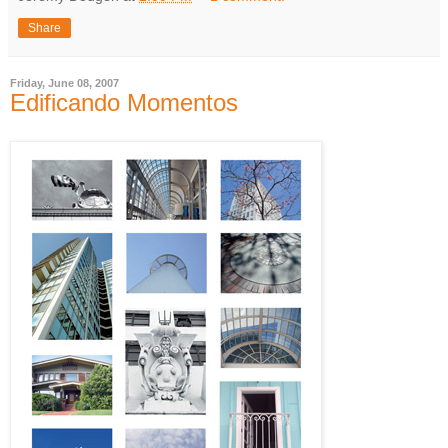
Share
Friday, June 08, 2007
Edificando Momentos