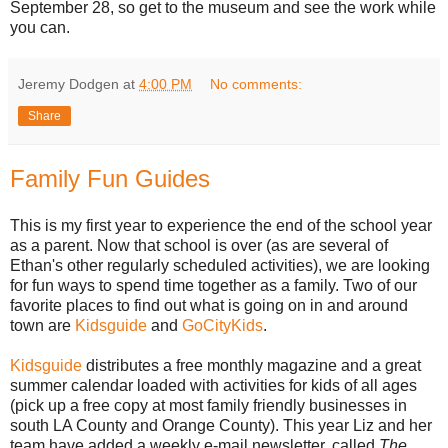
September 28, so get to the museum and see the work while
you can.
Jeremy Dodgen
at
4:00 PM
No comments:
Share
Family Fun Guides
This is my first year to experience the end of the school year
as a parent. Now that school is over (as are several of
Ethan's other regularly scheduled activities), we are looking
for fun ways to spend time together as a family. Two of our
favorite places to find out what is going on in and around
town are
Kidsguide
and
GoCityKids
.
Kidsguide
distributes a free monthly magazine and a great
summer calendar loaded with activities for kids of all ages
(pick up a free copy at most family friendly businesses in
south LA County and Orange County). This year Liz and her
team have added a weekly e-mail newsletter, called
The