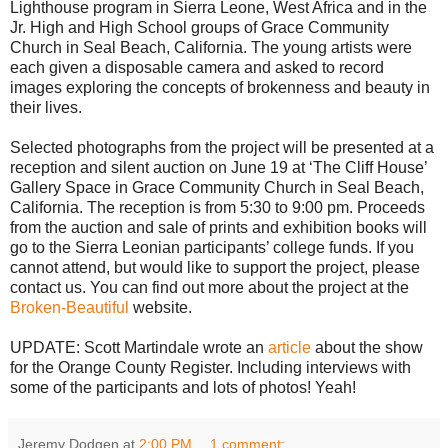
Lighthouse program in Sierra Leone, West Africa and in the
Jr. High and High School groups of Grace Community
Church in Seal Beach, California. The young artists were
each given a disposable camera and asked to record
images exploring the concepts of brokenness and beauty in
their lives.
Selected photographs from the project will be presented at a
reception and silent auction on June 19 at ‘The Cliff House’
Gallery Space in Grace Community Church in Seal Beach,
California. The reception is from 5:30 to 9:00 pm. Proceeds
from the auction and sale of prints and exhibition books will
go to the Sierra Leonian participants’ college funds. If you
cannot attend, but would like to support the project, please
contact us. You can find out more about the project at the
Broken-Beautiful
website.
UPDATE: Scott Martindale wrote an
article
about the show
for the Orange County Register. Including interviews with
some of the participants and lots of photos! Yeah!
Jeremy Dodgen
at
2:00 PM
1 comment: