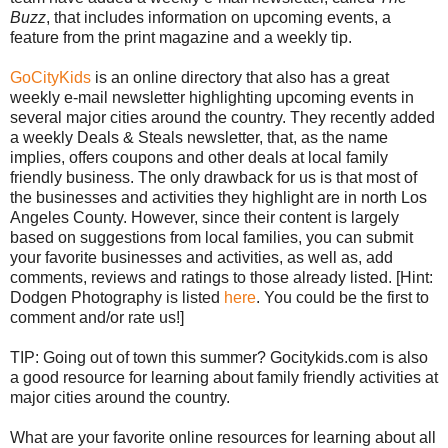
Buzz
, that includes information on upcoming events, a
feature from the print magazine and a weekly tip.
GoCityKids
is an online directory that also has a great
weekly e-mail newsletter highlighting upcoming events in
several major cities around the country. They recently added
a weekly Deals & Steals newsletter, that, as the name
implies, offers coupons and other deals at local family
friendly business. The only drawback for us is that most of
the businesses and activities they highlight are in north Los
Angeles County. However, since their content is largely
based on suggestions from local families, you can submit
your favorite businesses and activities, as well as, add
comments, reviews and ratings to those already listed. [Hint:
Dodgen Photography is listed
here
. You could be the first to
comment and/or rate us!]
TIP: Going out of town this summer? Gocitykids.com is also
a good resource for learning about family friendly activities at
major cities around the country.
What are your favorite online resources for learning about all