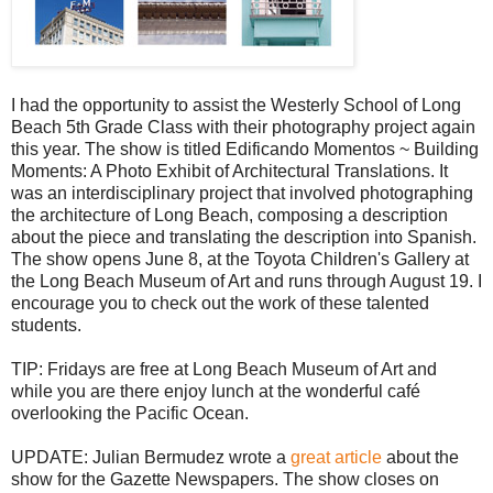
I had the opportunity to assist the Westerly School of Long
Beach 5th Grade Class with their photography project again
this year. The show is titled Edificando Momentos ~ Building
Moments: A Photo Exhibit of Architectural Translations. It
was an interdisciplinary project that involved photographing
the architecture of Long Beach, composing a description
about the piece and translating the description into Spanish.
The show opens June 8, at the Toyota Children's Gallery at
the Long Beach Museum of Art and runs through August 19. I
encourage you to check out the work of these talented
students.
TIP: Fridays are free at Long Beach Museum of Art and
while you are there enjoy lunch at the wonderful café
overlooking the Pacific Ocean.
UPDATE: Julian Bermudez wrote a
great article
about the
show for the Gazette Newspapers. The show closes on