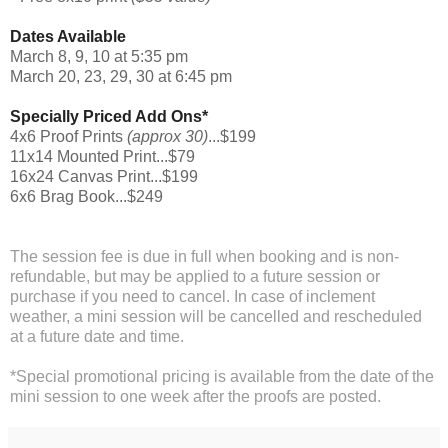
Dates Available
March 8, 9, 10 at 5:35 pm
March 20, 23, 29, 30 at 6:45 pm
Specially Priced Add Ons*
4x6 Proof Prints
(approx 30)
...$199
11x14 Mounted Print...$79
16x24 Canvas Print...$199
6x6 Brag Book...$249
The session fee is due in full when booking and is non-
refundable, but may be applied to a future session or
purchase if you need to cancel. In case of inclement
weather, a mini session will be cancelled and rescheduled
at a future date and time.
*Special promotional pricing is available from the date of the
mini session to one week after the proofs are posted.