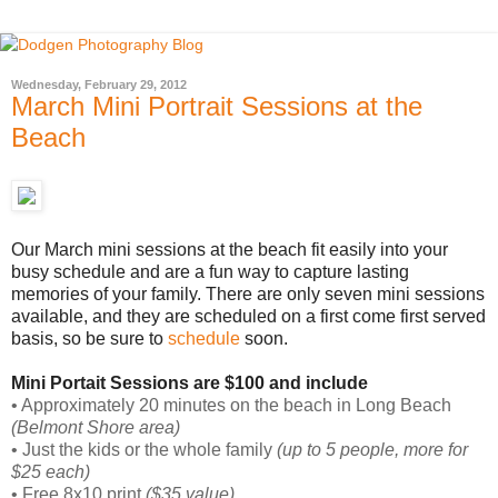
Wednesday, February 29, 2012
March Mini Portrait Sessions at the
Beach
Our March mini sessions at the beach fit easily into your
busy schedule and are a fun way to capture lasting
memories of your family. There are only seven mini sessions
available, and they are scheduled on a first come first served
basis, so be sure to
schedule
soon.
Mini Portait Sessions are $100 and include
• Approximately 20 minutes on the beach in Long Beach
(Belmont Shore area)
• Just the kids or the whole family
(up to 5 people, more for
$25 each)
• Free 8x10 print
($35 value)