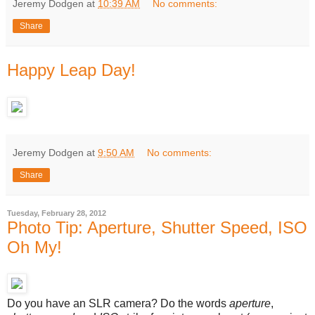
Jeremy Dodgen
at
10:39 AM
No comments:
Share
Happy Leap Day!
Jeremy Dodgen
at
9:50 AM
No comments:
Share
Tuesday, February 28, 2012
Photo Tip: Aperture, Shutter Speed, ISO
Oh My!
Do you have an SLR camera? Do the words
aperture
,