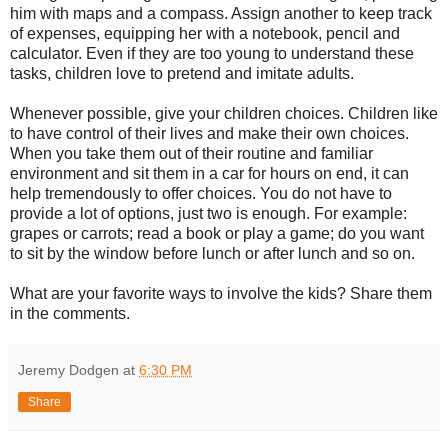
him with maps and a compass. Assign another to keep track
of expenses, equipping her with a notebook, pencil and
calculator. Even if they are too young to understand these
tasks, children love to pretend and imitate adults.
Whenever possible, give your children choices. Children like
to have control of their lives and make their own choices.
When you take them out of their routine and familiar
environment and sit them in a car for hours on end, it can
help tremendously to offer choices. You do not have to
provide a lot of options, just two is enough. For example:
grapes or carrots; read a book or play a game; do you want
to sit by the window before lunch or after lunch and so on.
What are your favorite ways to involve the kids? Share them
in the comments.
Jeremy Dodgen
at
6:30 PM
Share