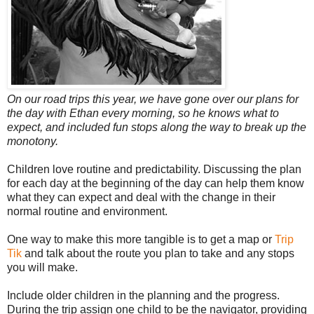
On our road trips this year, we have gone over our plans for
the day with Ethan every morning, so he knows what to
expect, and included fun stops along the way to break up the
monotony.
Children love routine and predictability. Discussing the plan
for each day at the beginning of the day can help them know
what they can expect and deal with the change in their
normal routine and environment.
One way to make this more tangible is to get a map or
Trip
Tik
and talk about the route you plan to take and any stops
you will make.
Include older children in the planning and the progress.
During the trip assign one child to be the navigator, providing