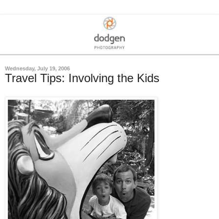
Wednesday, July 19, 2006
Travel Tips: Involving the Kids