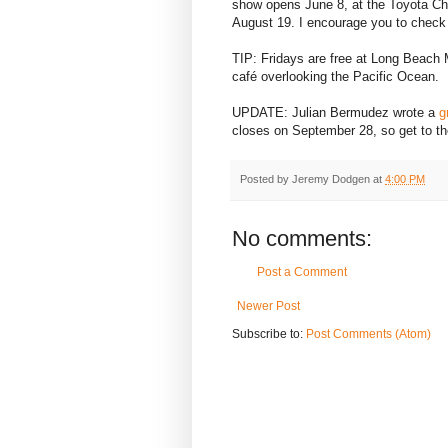
show opens June 8, at the Toyota Ch
August 19. I encourage you to check 
TIP: Fridays are free at Long Beach 
café overlooking the Pacific Ocean.
UPDATE: Julian Bermudez wrote a
g
closes on September 28, so get to t
Posted by
Jeremy Dodgen
at
4:00 PM
No comments:
Post a Comment
Newer Post
Subscribe to:
Post Comments (Atom)