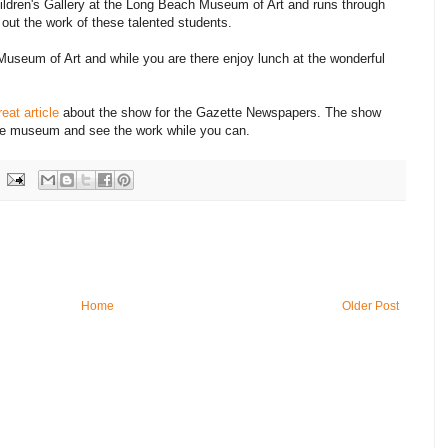
ildren's Gallery at the Long Beach Museum of Art and runs through
out the work of these talented students.
Museum of Art and while you are there enjoy lunch at the wonderful
reat article
about the show for the Gazette Newspapers. The show
he museum and see the work while you can.
Home
Older Post