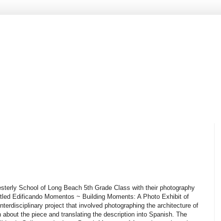
Westerly School of Long Beach 5th Grade Class with their photography
 titled Edificando Momentos ~ Building Moments: A Photo Exhibit of
interdisciplinary project that involved photographing the architecture of
about the piece and translating the description into Spanish. The