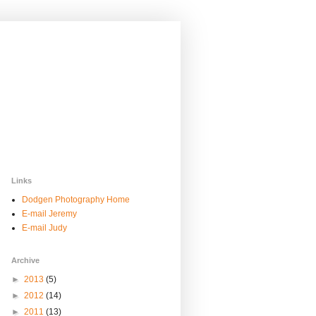
Links
Dodgen Photography Home
E-mail Jeremy
E-mail Judy
Archive
►
2013
(5)
►
2012
(14)
►
2011
(13)