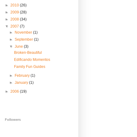
►
2010
(26)
►
2009
(28)
►
2008
(34)
▼
2007
(7)
►
November
(1)
►
September
(1)
▼
June
(3)
Broken-Beautiful
Edificando Momentos
Family Fun Guides
►
February
(1)
►
January
(1)
►
2006
(19)
Followers