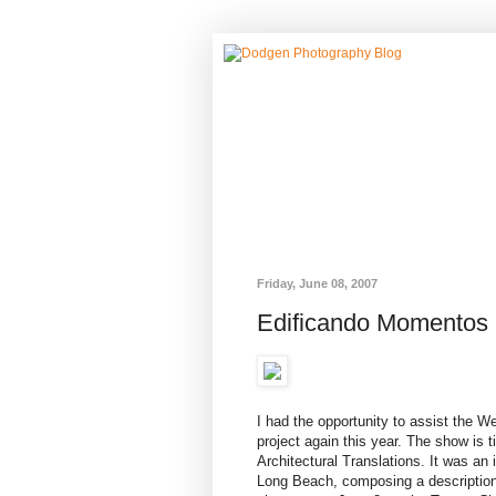
Friday, June 08, 2007
Edificando Momentos
I had the opportunity to assist the 
project again this year. The show is
Architectural Translations. It was an 
Long Beach, composing a description 