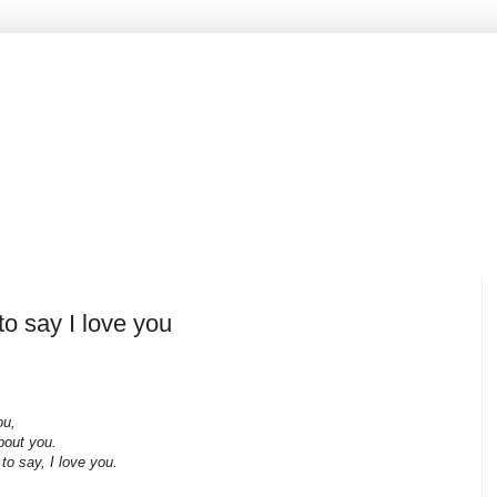
o say I love you
ou,
bout you.
 say, I love you.