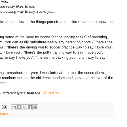
 you,
e really likes to eat.
e cooking way to say, I love you...
lks about a few of the things parents and children can do to show their
ming some of the more mundane (or challenging tasks) of parenting,
 You can easily substitute nearly any parenting chore - "there's the
u", "there's the driving you to soccer practice way to say I love you",
y I love you", "there's the potty training way to say I love you",
ay to say I love you", "there's the packing your lunch way to say I
ngs preschool last year, I was fortunate to spot the scene above,
 teachers set out the children's lunches each day and the love of the
note.
ly different lyrics than the
CD version
.
ictures