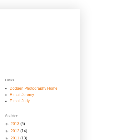
Links
Dodgen Photography Home
E-mail Jeremy
E-mail Judy
Archive
►
2013
(5)
►
2012
(14)
►
2011
(13)