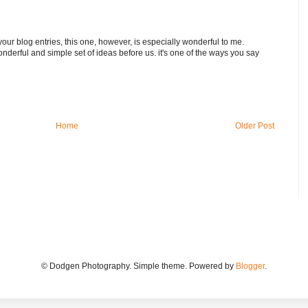
your blog entries, this one, however, is especially wonderful to me.
nderful and simple set of ideas before us. it's one of the ways you say
Home
Older Post
© Dodgen Photography. Simple theme. Powered by
Blogger
.