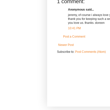
1 comment:
Anonymous said...
jeremy, of course i always love 
thank you for keeping such a wo
you love us. thanks. doreen
10:41 PM
Post a Comment
Newer Post
Subscribe to:
Post Comments (Atom)