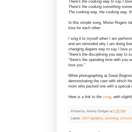
There's the cooking way to say I love
There's the cooking something someon
The cooking way, the cooking way, th
In this simple song, Mister Rogers ta
love for each other.
I sing it to myself when I am perfor
and am reminded why I am doing them.
changing diapers way to say I love yo
"there's the disciplining you way to sa
"there's the spending time with you w
love you."
While photographing at Great Beginni
demonstrating the care with which the
mom who packed one with a special 
Here is a link to the
song
, with slight
Posted by
Jeremy Dodgen
at
5:30 PM
Labels:
2007 highlights
,
parenting
,
school p