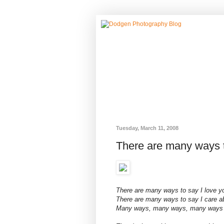
Tuesday, March 11, 2008
There are many ways t
There are many ways to say I love y
There are many ways to say I care a
Many ways, many ways, many ways to