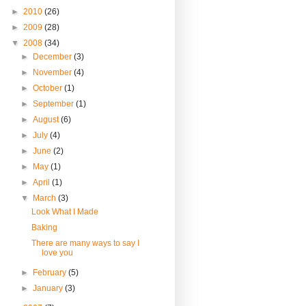
►
2010
(26)
►
2009
(28)
▼
2008
(34)
►
December
(3)
►
November
(4)
►
October
(1)
►
September
(1)
►
August
(6)
►
July
(4)
►
June
(2)
►
May
(1)
►
April
(1)
▼
March
(3)
Look What I Made
Baking
There are many ways to say I
love you
►
February
(5)
►
January
(3)