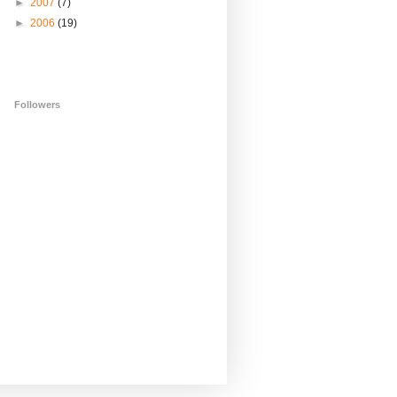
►
2007
(7)
►
2006
(19)
Followers