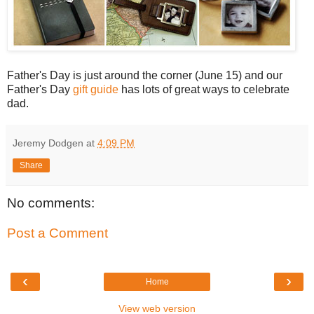
Father's Day is just around the corner (June 15) and our
Father's Day
gift guide
has lots of great ways to celebrate
dad.
Jeremy Dodgen
at
4:09 PM
Share
No comments:
Post a Comment
‹
›
Home
View web version