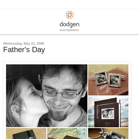
Wednesday, May 21, 2008
Father's Day